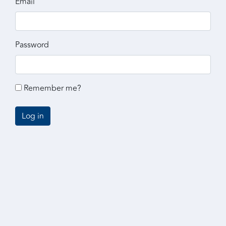
Email
Password
Remember me?