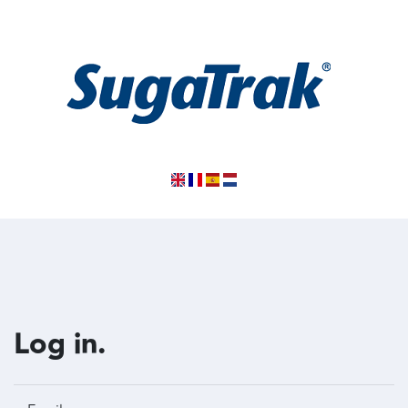
Log in.